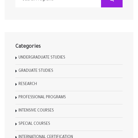
Categories
UNDERGRADUATE STUDIES
GRADUATE STUDIES
RESEARCH
PROFESSIONAL PROGRAMS
INTENSIVE COURSES
SPECIAL COURSES
INTERNATIONAL CERTIFICATION