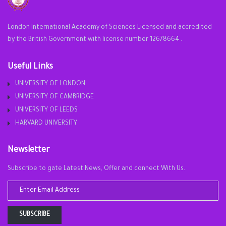
London International Academy of Sciences Licensed and accredited
by the British Government with license number 12678664 .
Useful Links
UNIVERSITY OF LONDON
UNIVERSITY OF CAMBRIDGE
UNIVERSITY OF LEEDS
HARVARD UNIVERSITY
Newsletter
Subscribe to gate Latest News, Offer and connect With Us.
SUBSCRIBE