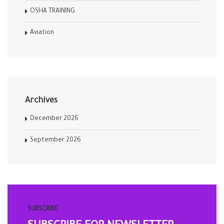
OSHA TRAINING
Aviation
Archives
December 2026
September 2026
SUBSCRIBE