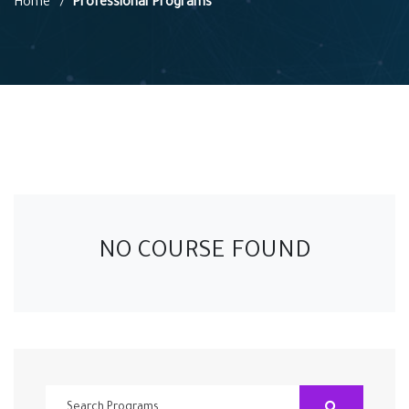
Home
Professional Programs
NO COURSE FOUND