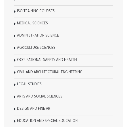
ISO TRAINING COURSES
MEDICAL SCIENCES
ADMINISTRATION SCIENCE
AGRICULTURE SCIENCES
OCCUPATIONAL SAFETY AND HEALTH
CIVIL AND ARCHITECTURAL ENGINEERING
LEGAL STUDIES
ARTS AND SOCIAL SCIENCES
DESIGN AND FINE ART
EDUCATION AND SPECIAL EDUCATION