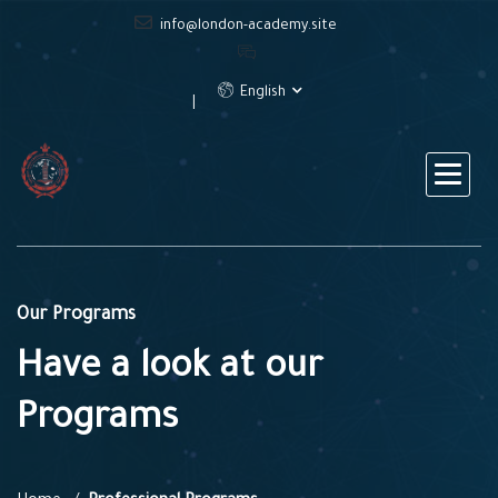
info@london-academy.site
English
Our Programs
Have a look at our
Programs