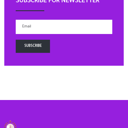
SUBSCRIBE FOR NEWSLETTER