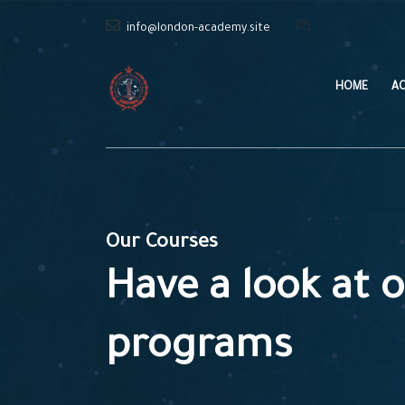
info@london-academy.site
HOME
A
Our Courses
Have a look at o
programs