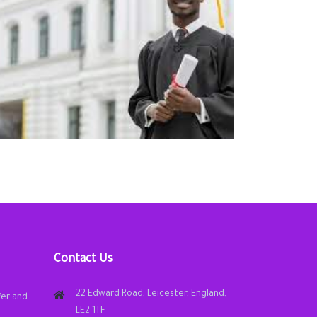
Contact Us
22 Edward Road, Leicester, England,
fer and
LE2 1TF