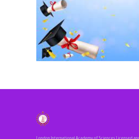
London International Academy of Sciences Licensed an