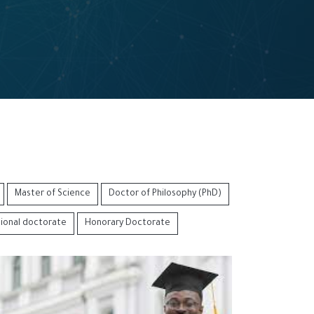
Master of Science
Doctor of Philosophy (PhD)
sional doctorate
Honorary Doctorate