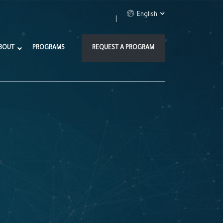
English
BOUT
PROGRAMS
REQUEST A PROGRAM