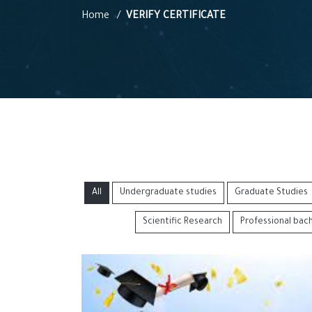
Home
VERIFY CERTIFICATE
All
Undergraduate studies
Graduate Studies
Scientific Research
Professional bac