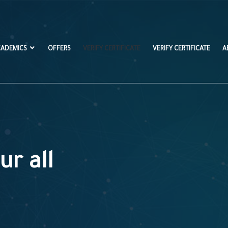
CADEMICS
OFFERS
VERIFY CERTIFICATE
VERIFY CERTIFICATE
A
ur all