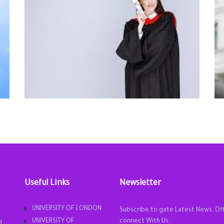
Useful Links
Newsletter
UNIVERSITY OF LONDON
Subscribe to gate Latest News, Of
UNIVERSITY OF
connect With Us.
d