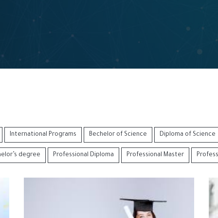
International Programs
Bechelor of Science
Diploma of Science
helor’s degree
Professional Diploma
Professional Master
Profes